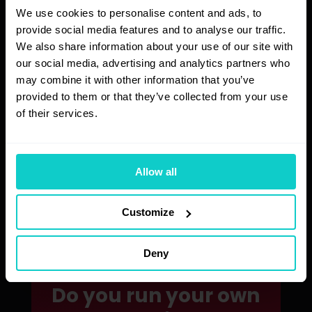
We use cookies to personalise content and ads, to
provide social media features and to analyse our traffic.
We also share information about your use of our site with
Increased visibility
our social media, advertising and analytics partners who
may combine it with other information that you’ve
By following our recommendations, you
can expect more traffic to your website.
provided to them or that they’ve collected from your use
of their services.
Fast analysis
Allow all
Just fill out the form – we’ll handle the
rest quickly and efficiently!
Customize
Deny
Do you run your own