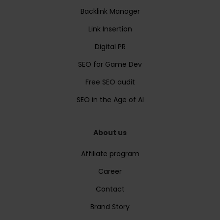
Backlink Manager
Link Insertion
Digital PR
SEO for Game Dev
Free SEO audit
SEO in the Age of AI
About us
Affiliate program
Career
Contact
Brand Story