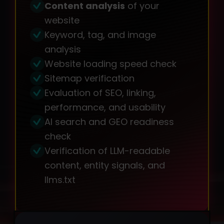
Content analysis
of your
website
Keyword, tag, and image
analysis
Website loading speed check
Sitemap verification
Evaluation of SEO, linking,
performance, and usability
AI search and GEO readiness
check
Verification of LLM-readable
content, entity signals, and
llms.txt