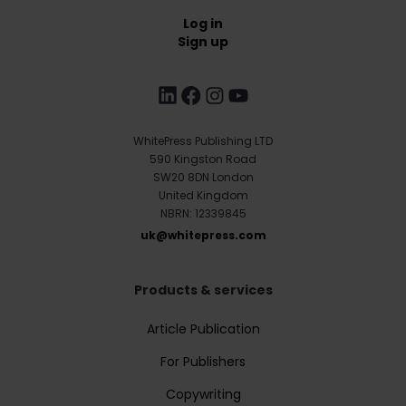
Log in
Sign up
WhitePress Publishing LTD
590 Kingston Road
SW20 8DN London
United Kingdom
NBRN: 12339845
uk@whitepress.com
Products & services
Article Publication
For Publishers
Copywriting