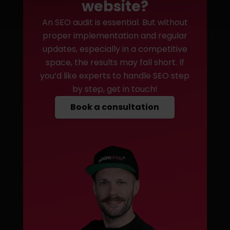
website?
An SEO audit is essential. But without
proper implementation and regular
updates, especially in a competitive
space, the results may fall short. If
you’d like experts to handle SEO step
by step, get in touch!
Book a consultation