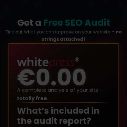
Get a
Free SEO Audit
Find out what you can improve on your website –
no
strings attached!
€0.00
A complete analysis of your site –
totally free
What’s included in
the audit report?