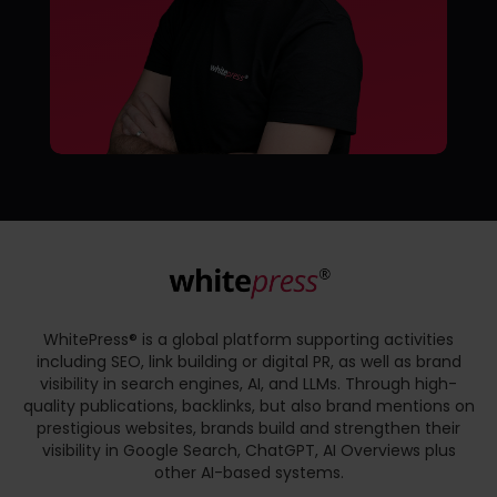
WhitePress® is a global platform supporting activities
including SEO, link building or digital PR, as well as brand
visibility in search engines, AI, and LLMs. Through high-
quality publications, backlinks, but also brand mentions on
prestigious websites, brands build and strengthen their
visibility in Google Search, ChatGPT, AI Overviews plus
other AI-based systems.