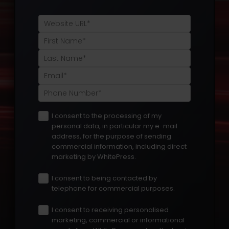
I consent to the processing of my
personal data, in particular my e-mail
address, for the purpose of sending
commercial information, including direct
marketing by WhitePress.
I consent to being contacted by
telephone for commercial purposes.
I consent to receiving personalised
marketing, commercial or informational