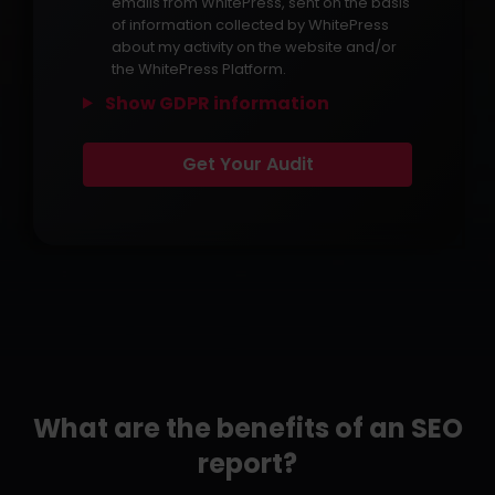
emails from WhitePress, sent on the basis
of information collected by WhitePress
about my activity on the website and/or
the WhitePress Platform.
Show GDPR information
What are the benefits of an SEO
report?