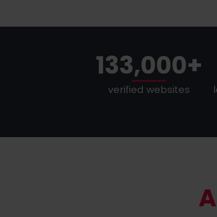
133,000+
verified websites
A