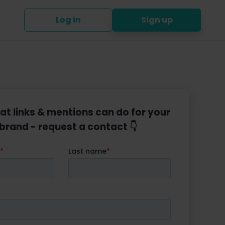
Log in
Sign up
at links & mentions can do for your
brand - request a contact 👇