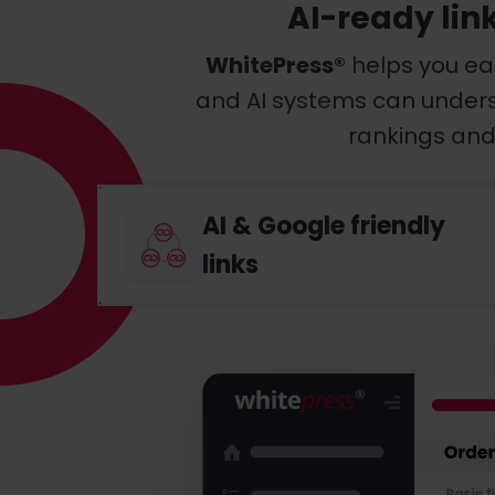
AI-ready lin
WhitePress®
helps you ea
and AI systems can understa
rankings and 
AI & Google friendly
links