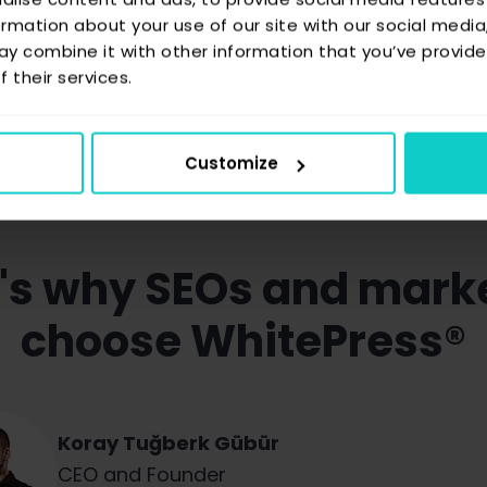
ormation about your use of our site with our social media
y combine it with other information that you’ve provide
 their services.
Ask how WhitePress® can boost AI visibility
Customize
's why SEOs and mark
choose WhitePress®
Koray Tuğberk Gübür
Judith Lewis
Robert Niechciał
CEO and Founder