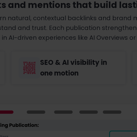
ks and mentions that build last
rn natural, contextual backlinks and brand 
nd and trust. Each publication strengthens yo
in AI-driven experiences like AI Overviews or 
SEO & AI visibility in
one motion