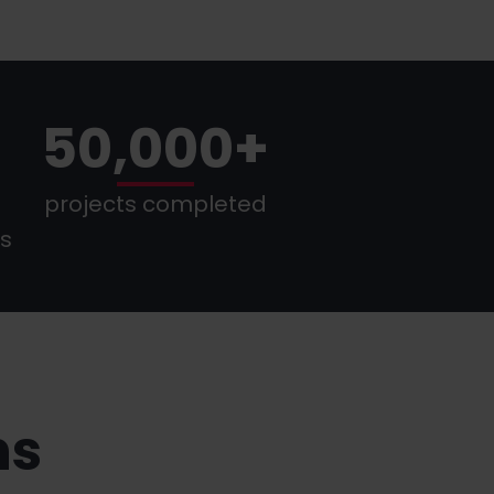
50,000+
projects completed
es
ns