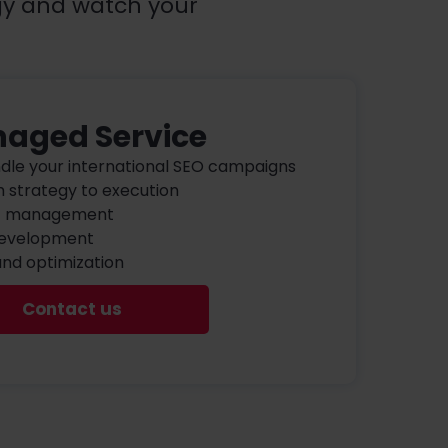
gy and watch your
aged Service
ndle your international SEO campaigns
 strategy to execution
t management
development
and optimization
Contact us