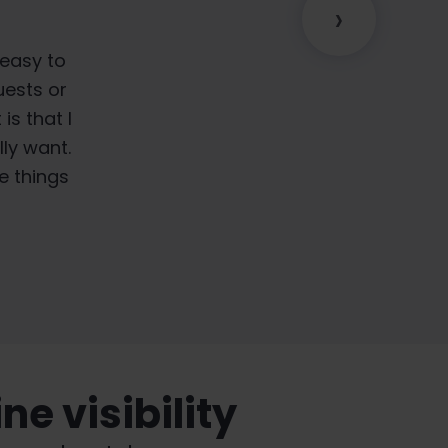
›
o it's not
, we are
 easy to
hitePress®
ything is
uests or
is that I
of the
ly want.
e things
e visibility