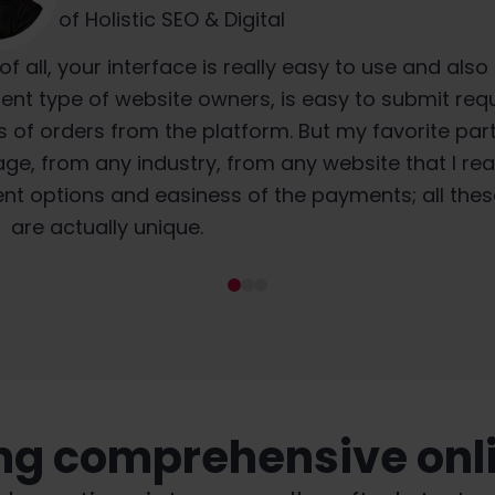
Founder at Decabbit Consultancy
CTO Vestigio
of Holistic SEO & Digital
s® brings is that they're using local translators. S
 at least three years. From an agency perspective
of all, your interface is really easy to use and also
gle, get translation, and then laugh.” What's why W
delivers, the prices are quite attractive, and ever
ent type of website owners, is easy to submit req
s of orders from the platform. But my favorite part 
 using local people who know local idiosyncrasies 
at we agree upon is accomplished.
ge, from any industry, from any website that I real
uage, little turns of phrase.
ent options and easiness of the payments; all thes
are actually unique.
ing comprehensive onlin