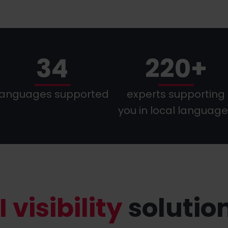
34
220+
languages supported
experts supporting
you in local languag
I visibility
solutio