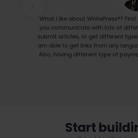
‹
I think the biggest advantage WhitePres
We have been using the platform for
What I like about WhitePress®? First 
just pure translation, like “go to Goo
satisfied because WhitePress® always 
you communicate with lots of differ
submit articles, or get different type
is so much better because they're
on time. Wh
am able to get links from any langua
lang
Also, having different type of paym
Start build