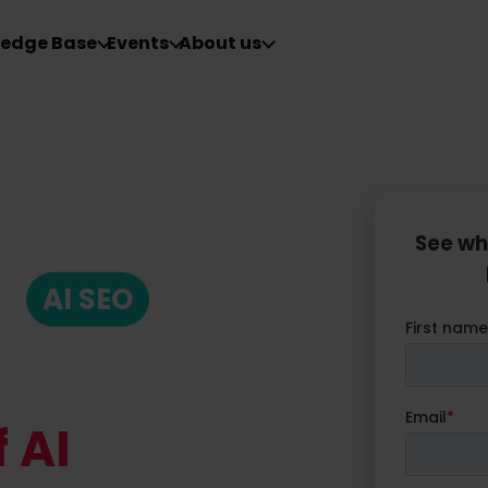
edge Base
Events
About us
See wh
AI SEO
 AI