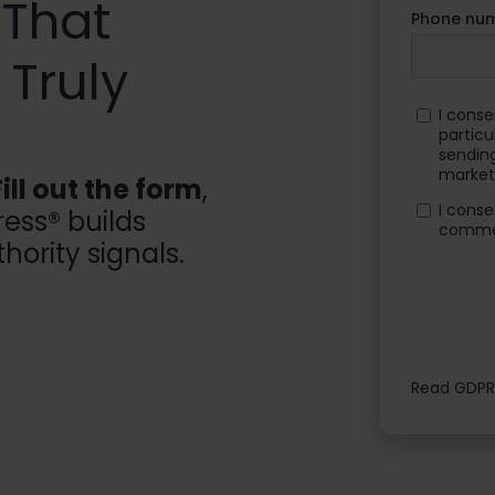
 That
Truly
Fill out the form
,
ess® builds
hority signals.
Read GDPR