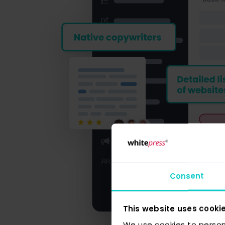
Consent
This website uses cooki
We use cookies to person