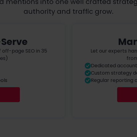
d mentions into one well crafted strate
authority and traffic grow.
-Serve
Man
f off-page SEO in 35
Let our experts ha
ies)
from
Dedicated accoun
Custom strategy 
ols
Regular reporting 