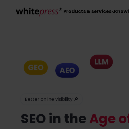
Products & services
Knowl
LLM
GEO
AEO
Better online visibility 🔎
SEO
in the
Age of