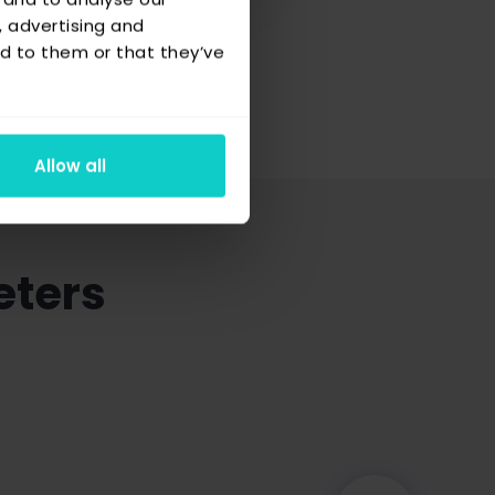
, advertising and
d to them or that they’ve
Allow all
eters