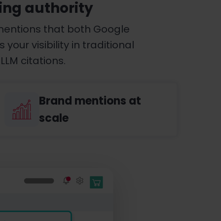
ing authority
mentions that both Google
ur visibility in traditional
LLM citations.
Brand mentions at
scale