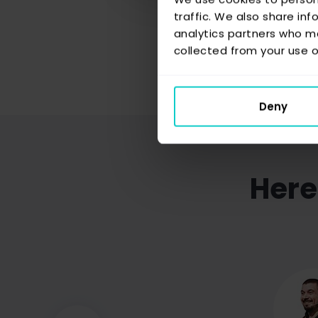
traffic. We also share inf
analytics partners who ma
collected from your use of
Deny
Here