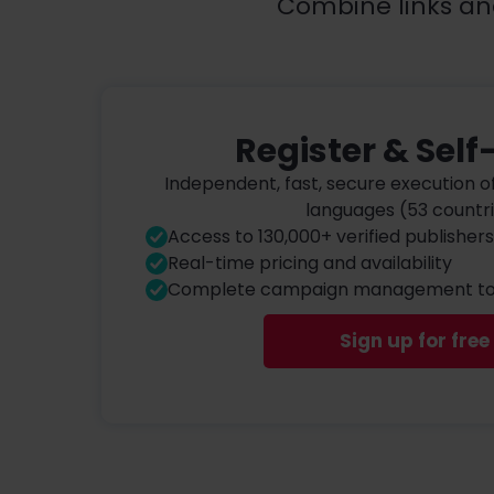
Combine links an
Register & Self
Independent, fast, secure execution o
languages (53 countr
Access to 130,000+ verified publishers
Real-time pricing and availability
Complete campaign management to
Sign up for free