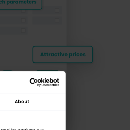
About
 and to analyse our