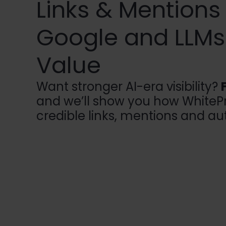
Links & Mentions
Google and LLMs 
Value
Want stronger AI-era visibility?
and we’ll show you how WhitePr
credible links, mentions and aut