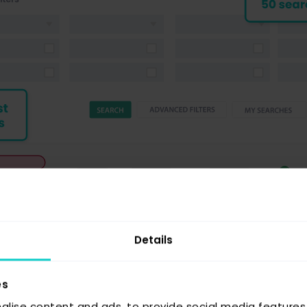
Details
es
alise content and ads, to provide social media features